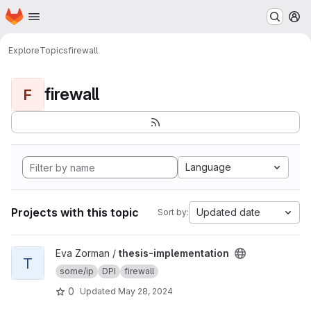
Homepage
Skip to main content
M
Explore
Topics
firewall
firewall
F
Language
Projects with this topic
Updated date
Sort by:
View thesis-implementation project
Eva Zorman /
thesis-implementation
T
some/ip
DPI
firewall
0
Updated
May 28, 2024