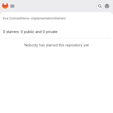
Homepage
Skip to main content
M
Eva Zorman
thesis-implementation
Starrers
0 starrers: 0 public and 0 private
Nobody has starred this repository yet