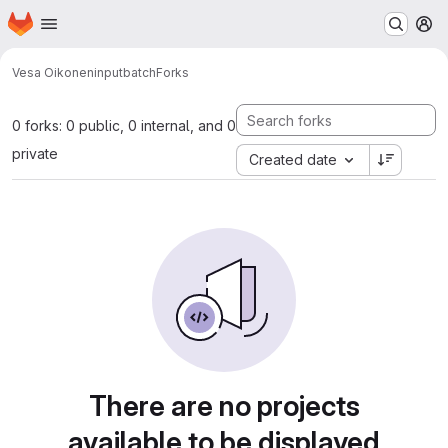
Homepage
Skip to main content
M
Vesa Oikonen
inputbatch
Forks
0 forks: 0 public, 0 internal, and 0
private
Created date
There are no projects
available to be displayed