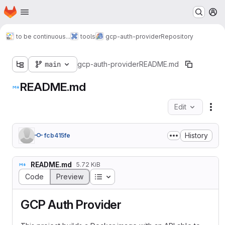
Homepage
Skip to main content
M
to be continuous...
tools
gcp-auth-provider
Repository
main
gcp-auth-provider
README.md
README.md
Edit
Fil
History
fcb415fe
README.md
5.72 KiB
Table of contents
Code
Preview
GCP Auth Provider