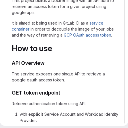
This project builds a Docker image with an API able to
retrieve an access token for a given project using
google apis.
It is aimed at being used in GitLab CI as a
service
container
in order to decouple the image of your jobs
and the way of retrieving a
GCP OAuth access token
.
How to use
API Overview
The service exposes one single API to retrieve a
google oauth access token.
GET token endpoint
Retrieve authentication token using API.
with
explicit
Service Account and Workload Identity
Provider: