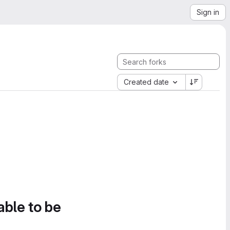
Sign in
Created date
able to be