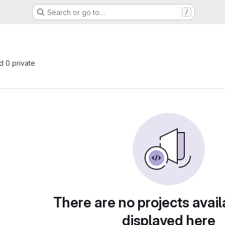
Search or go to…
/
s
nd 0 private
There are no projects avail
displayed here