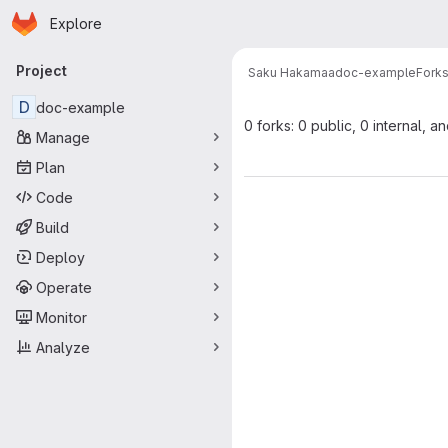
Homepage
Skip to main content
Explore
Primary navigation
Project
Saku Hakamaa
doc-example
Fork
D
doc-example
0 forks: 0 public, 0 internal, a
Manage
Plan
Code
Build
Deploy
Operate
Monitor
Analyze