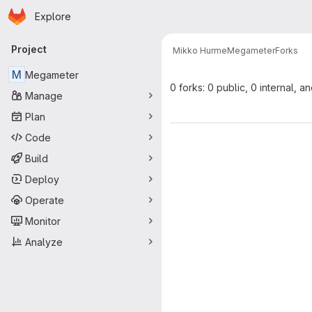
Homepage
Skip to main content
Explore
Primary navigation
Project
Mikko Hurme
Megameter
Forks
M
Megameter
0 forks: 0 public, 0 internal, a
Manage
Plan
Code
Build
Deploy
Operate
Monitor
Analyze