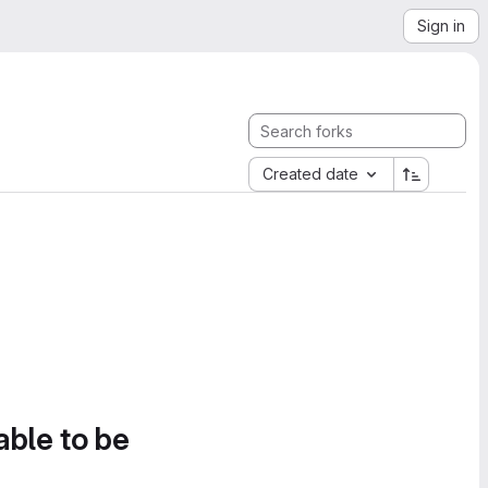
Sign in
Created date
able to be