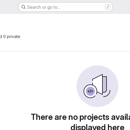
Search or go to…
/
nd 0 private
There are no projects avail
displayed here