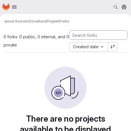
Homepage
Skip to main content
M
Jesse Koivisto
SoveltavaProjekti
Forks
0 forks: 0 public, 0 internal, and 0
private
Created date
There are no projects
available to be displayed