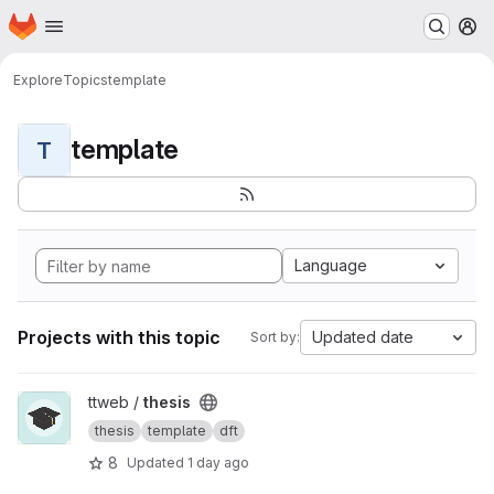
Homepage
Skip to main content
M
Explore
Topics
template
template
T
Language
Projects with this topic
Updated date
Sort by:
View thesis project
ttweb /
thesis
thesis
template
dft
8
Updated
1 day ago