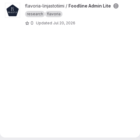
View Foodline Admin Lite project
flavoria-linjastotiimi /
Foodline Admin Lite
research
flavoria
0
Updated
Jul 20, 2026