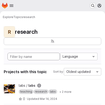
Homepage
Skip to main content
M
Explore
Topics
research
research
R
Language
Projects with this topic
Oldest updated
Sort by:
View labs project
labs /
labs
teaching
research
labs
+ 2 more
0
Updated
Mar 14, 2024