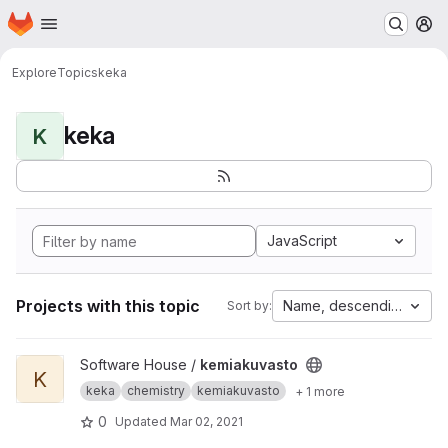
Homepage
Skip to main content
M
Explore
Topics
keka
keka
K
JavaScript
Projects with this topic
Name, descending
Sort by:
View kemiakuvasto project
Software House /
kemiakuvasto
K
keka
chemistry
kemiakuvasto
+ 1 more
0
Updated
Mar 02, 2021