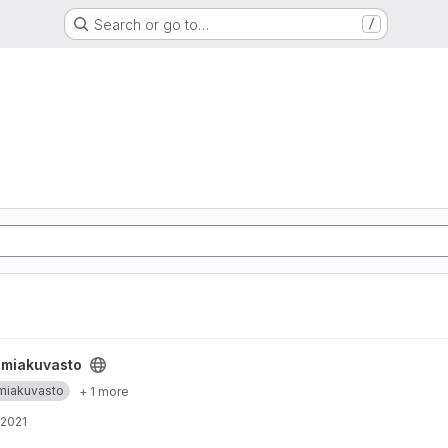
Search or go to…
/
emiakuvasto
miakuvasto
+ 1 more
 2021