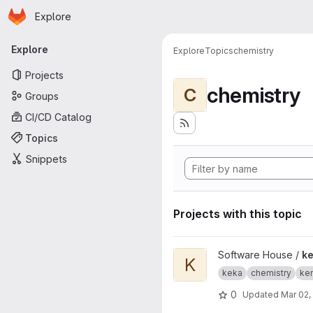
Homepage
Skip to main content
Explore
Primary navigation
Explore
Explore
Topics
chemistry
Projects
chemistry
C
Groups
CI/CD Catalog
Topics
Snippets
Projects with this topic
View kemiakuvasto project
Software House /
k
K
keka
chemistry
ke
0
Updated
Mar 02,