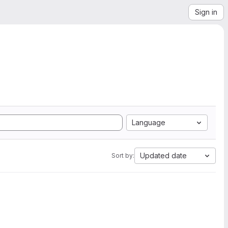
Sign in
Language
Updated date
Sort by: