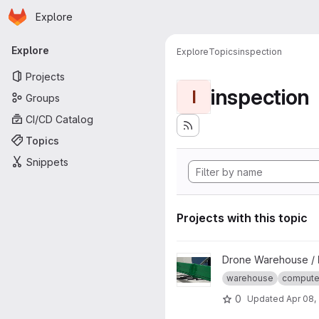
Homepage
Skip to main content
Explore
Primary navigation
Explore
Explore
Topics
inspection
Projects
inspection
I
Groups
CI/CD Catalog
Topics
Snippets
Projects with this topic
View Beam defect Detection p
Drone Warehouse /
warehouse
computer
0
Updated
Apr 08,