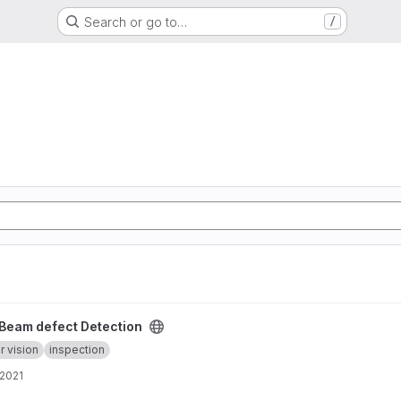
Search or go to…
/
roject
Beam defect Detection
 vision
inspection
 2021