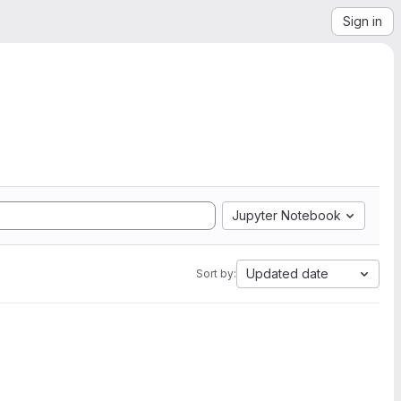
Sign in
Jupyter Notebook
Updated date
Sort by: