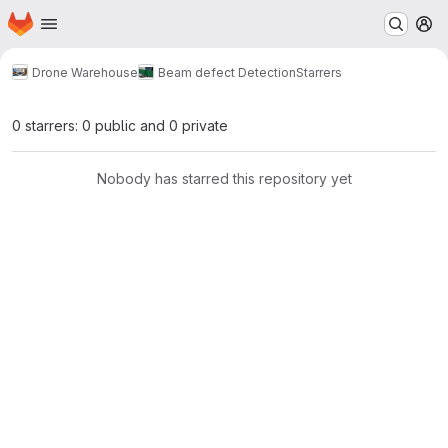
Homepage
Skip to main content
M
Drone Warehouse
Beam defect Detection
Starrers
0 starrers: 0 public and 0 private
Nobody has starred this repository yet