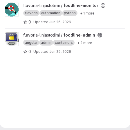
View foodline-monitor project
flavoria-linjastotiimi /
foodline-monitor
flavoria
automation
python
+ 1 more
0
Updated
Jun 26, 2026
View foodline-admin project
flavoria-linjastotiimi /
foodline-admin
angular
admin
containers
+ 2 more
0
Updated
Jun 25, 2026