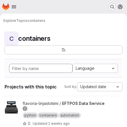
Homepage
Skip to main content
M
Explore
Topics
containers
containers
C
Language
Projects with this topic
Updated date
Sort by:
View EFTPOS Data Service project
flavoria-linjastotiimi /
EFTPOS Data Service
python
containers
automation
0
Updated
2 weeks ago