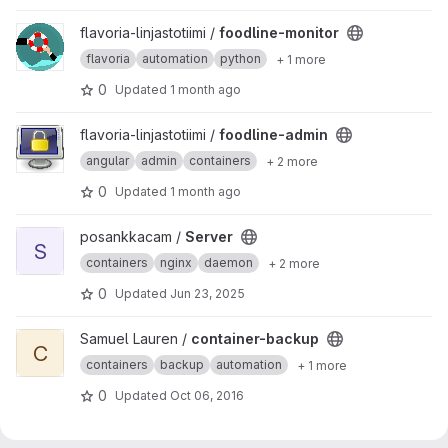
View foodline-monitor project
flavoria-linjastotiimi /
foodline-monitor
flavoria
automation
python
+ 1 more
0
Updated
1 month ago
View foodline-admin project
flavoria-linjastotiimi /
foodline-admin
angular
admin
containers
+ 2 more
0
Updated
1 month ago
View Server project
posankkacam /
Server
S
containers
nginx
daemon
+ 2 more
0
Updated
Jun 23, 2025
View container-backup project
Samuel Lauren /
container-backup
C
containers
backup
automation
+ 1 more
0
Updated
Oct 06, 2016