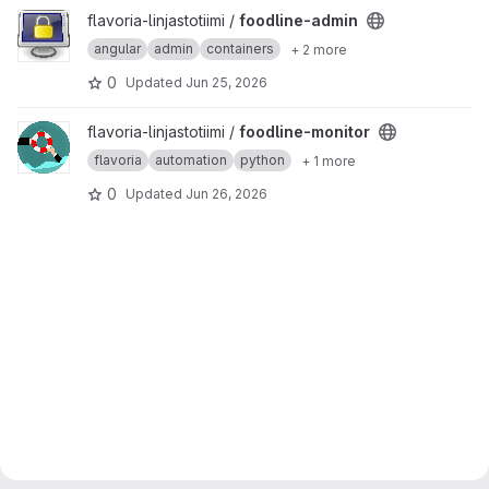
View foodline-admin project
flavoria-linjastotiimi /
foodline-admin
angular
admin
containers
+ 2 more
0
Updated
Jun 25, 2026
View foodline-monitor project
flavoria-linjastotiimi /
foodline-monitor
flavoria
automation
python
+ 1 more
0
Updated
Jun 26, 2026