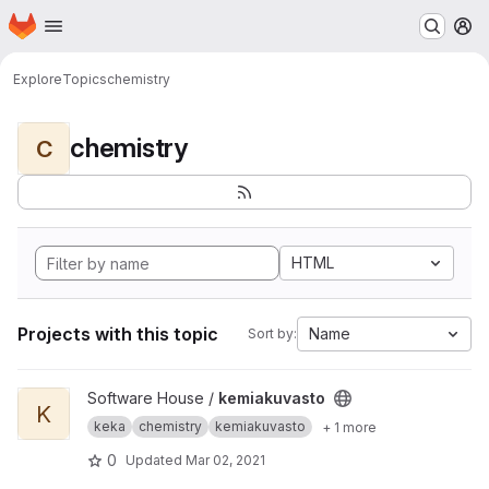
Homepage
Skip to main content
M
Explore
Topics
chemistry
chemistry
C
HTML
Projects with this topic
Name
Sort by:
View kemiakuvasto project
Software House /
kemiakuvasto
K
keka
chemistry
kemiakuvasto
+ 1 more
0
Updated
Mar 02, 2021