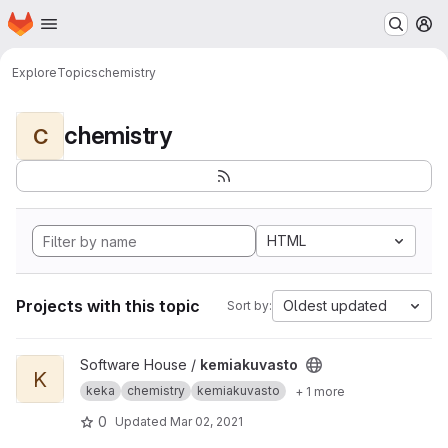
Homepage
Skip to main content
M
Explore
Topics
chemistry
chemistry
C
HTML
Projects with this topic
Oldest updated
Sort by:
View kemiakuvasto project
Software House /
kemiakuvasto
K
keka
chemistry
kemiakuvasto
+ 1 more
0
Updated
Mar 02, 2021