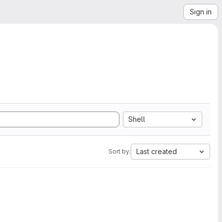
Sign in
Shell
Last created
Sort by: