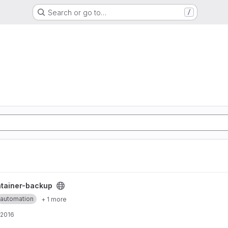
Search or go to…
/
t
tainer-backup
automation
+ 1 more
 2016