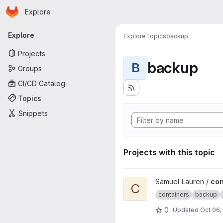
Homepage
Skip to main content
Explore
Primary navigation
Explore
Explore
Topics
backup
Projects
backup
B
Groups
CI/CD Catalog
Topics
Snippets
Projects with this topic
View container-backup projec
Samuel Lauren /
con
C
containers
backup
0
Updated
Oct 06,