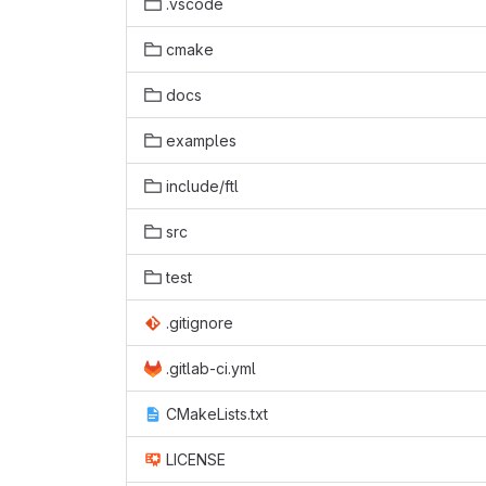
.vscode
cmake
docs
examples
include/ftl
src
test
.gitignore
.gitlab-ci.yml
CMakeLists.txt
LICENSE