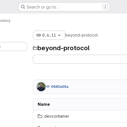
Search or go to…
/
sitory
0.6.11
beyond-protocol
)
beyond-protocol
0680a05a
Name
.devcontainer