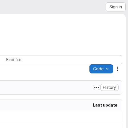
Sign in
Find file
Code
Acti
History
Last update