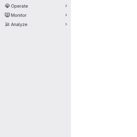
Operate
Monitor
Analyze