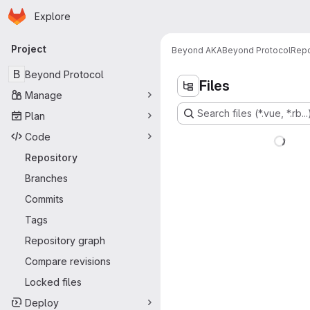
Homepage
Skip to main content
Explore
Primary navigation
Project
Beyond AKA
Beyond Protocol
Repo
B
Beyond Protocol
Files
Manage
Search files (*.vue, *.rb...
Plan
Code
Repository
Branches
Commits
Tags
Repository graph
Compare revisions
Locked files
Deploy