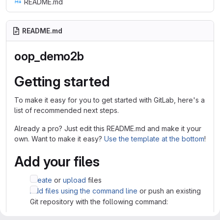
README.md
README.md
oop_demo2b
Getting started
To make it easy for you to get started with GitLab, here's a
list of recommended next steps.
Already a pro? Just edit this README.md and make it your
own. Want to make it easy?
Use the template at the bottom
!
Add your files
Create
or
upload
files
Add files using the command line
or push an existing
Git repository with the following command: