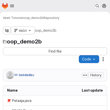
Homepage
Skip to main content
M
Veeti Timonen
oop_demo2b
Repository
main
oop_demo2b
oop_demo2b
Find file
Code
Act
History
0d44b8bc
Name
Last update
Pelaaja.java