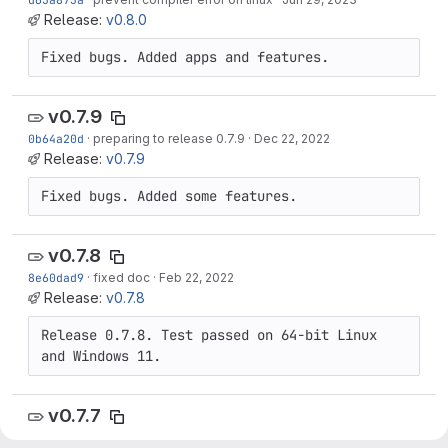
Release:
v0.8.0
Fixed bugs. Added apps and features.
v0.7.9
0b64a20d
·
preparing to release 0.7.9
·
Dec 22, 2022
Release:
v0.7.9
Fixed bugs. Added some features.
v0.7.8
8e60dad9
·
fixed doc
·
Feb 22, 2022
Release:
v0.7.8
Release 0.7.8. Test passed on 64-bit Linux 
and Windows 11.
v0.7.7
785b1579
·
changed to release version 0.7.7
·
Nov 25, 2021