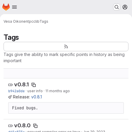
Homepage
Skip to main content
M
Vesa Oikonen
tpcclib
Tags
Tags
Tags give the ability to mark specific points in history as being
important
v0.8.1
b942a0de
·
user info
·
11 months ago
Release:
v0.8.1
Fixed bugs.
v0.8.0
d65a873a
·
prevent compiler error on linux
·
Jun 29, 2023