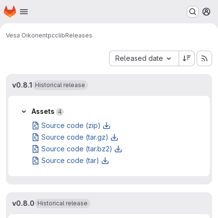
Homepage
Skip to main content
M
Vesa Oikonen
tpcclib
Releases
Sort by:
Released date
v0.8.1
Historical release
Assets
4
Source code (zip)
Source code (tar.gz)
Source code (tar.bz2)
Source code (tar)
v0.8.0
Historical release