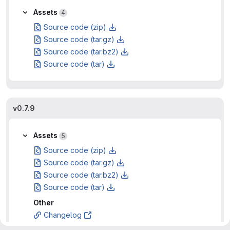
Assets
4
Source code (zip)
Source code (tar.gz)
Source code (tar.bz2)
Source code (tar)
v0.7.9
Assets
5
Source code (zip)
Source code (tar.gz)
Source code (tar.bz2)
Source code (tar)
Other
Changelog