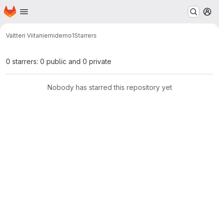
Homepage
Skip to main content
M
Valtteri Viitaniemi
demo1
Starrers
0 starrers: 0 public and 0 private
Nobody has starred this repository yet