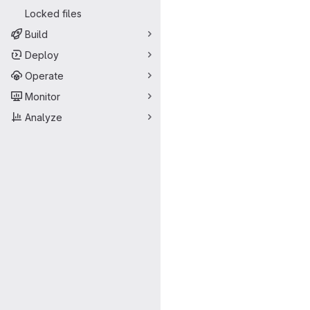
Locked files
Build
Deploy
Operate
Monitor
Analyze