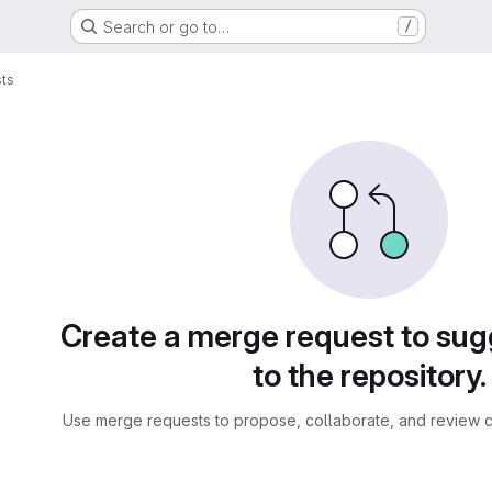
Search or go to…
/
ts
sts
Create a merge request to su
to the repository.
Use merge requests to propose, collaborate, and review c