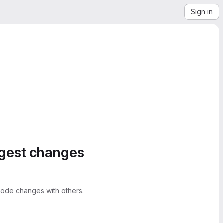
Sign in
ggest changes
ode changes with others.