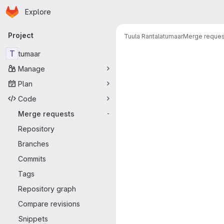
Homepage
Skip to main content
Explore
Primary navigation
Project
Tuula Rantala
tumaar
Merge reques
Merge reque
T
tumaar
Manage
Plan
Code
Merge requests
-
Repository
Branches
Commits
Tags
Repository graph
Compare revisions
Snippets