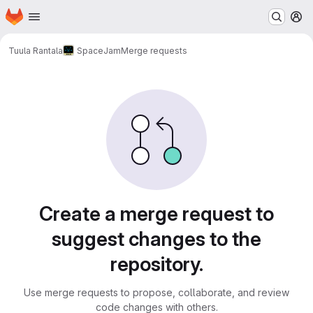
Homepage
Skip to main content
M
Tuula Rantala
SpaceJam
Merge requests
Merge requests
Create a merge request to
suggest changes to the
repository.
Use merge requests to propose, collaborate, and review
code changes with others.