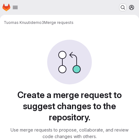
Homepage
Skip to main content
M
Tuomas Knuuti
demo3
Merge requests
Merge requests
Create a merge request to
suggest changes to the
repository.
Use merge requests to propose, collaborate, and review
code changes with others.