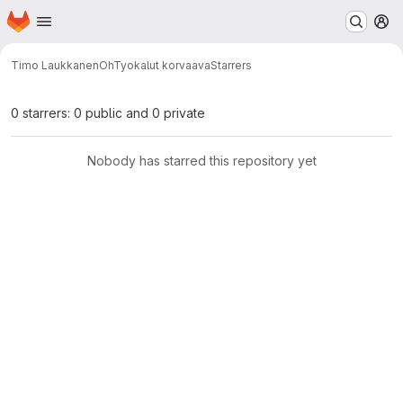
Homepage
Skip to main content
M
Timo Laukkanen
OhTyokalut korvaava
Starrers
0 starrers: 0 public and 0 private
Nobody has starred this repository yet