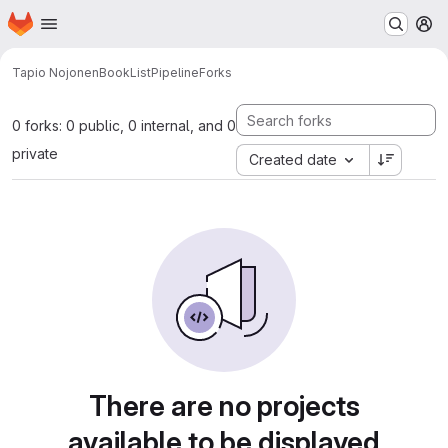
Homepage
Skip to main content
M
Tapio Nojonen
BookListPipeline
Forks
0 forks: 0 public, 0 internal, and 0
private
Created date
There are no projects
available to be displayed