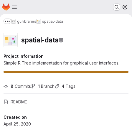
Homepage
Skip to main content
M
gui
libraries
spatial-data
Show more breadcrumbs
spatial-data
Project information
Simple R Tree implementation for graphical user interfaces.
8
 Commits
1
 Branch
4
 Tags
README
Created on
April 25, 2020