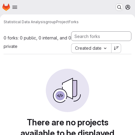
Homepage
Skip to main content
M
Statistical Data Analysis
groupProject
Forks
0 forks: 0 public, 0 internal, and 0
private
Created date
There are no projects
available to be displayed