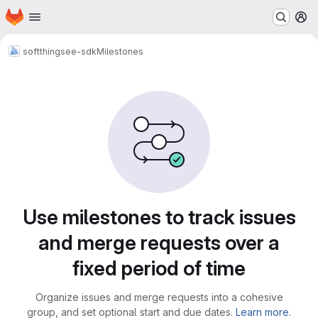
Homepage
Skip to main content
M
soft
thingsee-sdk
Milestones
Milestones
Use milestones to track issues
and merge requests over a
fixed period of time
Organize issues and merge requests into a cohesive
group, and set optional start and due dates.
Learn more.