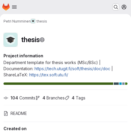
Homepage
Skip to main content
M
Petri Numminen
thesis
thesis
Project information
Department template for thesis works (MSc/BSc) |
Documentation:
https://tech.utugit.fi/soft/thesis/doc/doc
|
ShareLaTeX:
https://tex.soft.utu.fi/
104
 Commits
4
 Branches
4
 Tags
README
Created on