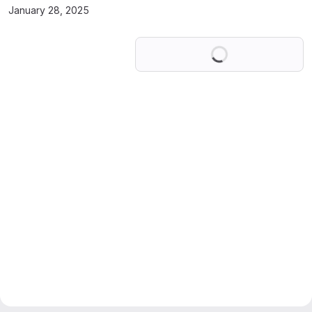
January 28, 2025
Loading