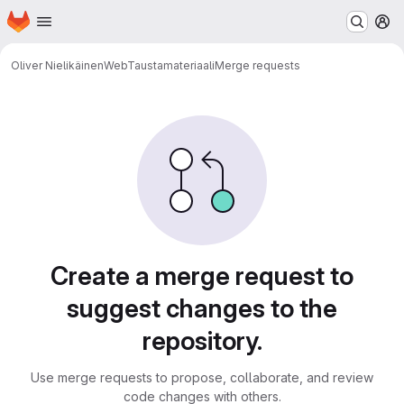
Homepage
Skip to main content
M
Oliver Nielikäinen
WebTaustamateriaali
Merge requests
Merge requests
Create a merge request to
suggest changes to the
repository.
Use merge requests to propose, collaborate, and review
code changes with others.