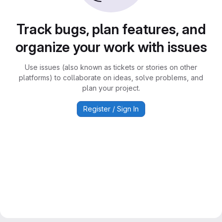
Track bugs, plan features, and
organize your work with issues
Use issues (also known as tickets or stories on other
platforms) to collaborate on ideas, solve problems, and
plan your project.
Register / Sign In