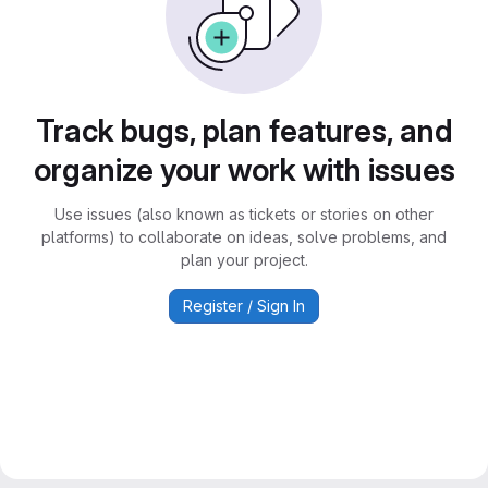
Track bugs, plan features, and
organize your work with issues
Use issues (also known as tickets or stories on other
platforms) to collaborate on ideas, solve problems, and
plan your project.
Register / Sign In