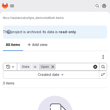
Homepage
Skip to main content
M
Nico Hautakoski
ohpe_demo4a
Work items
This project is archived. Its data is
read-only
.
All items
Add view
Act
Toggle search history
State
is
Open
Sort by:
Created date
0 items