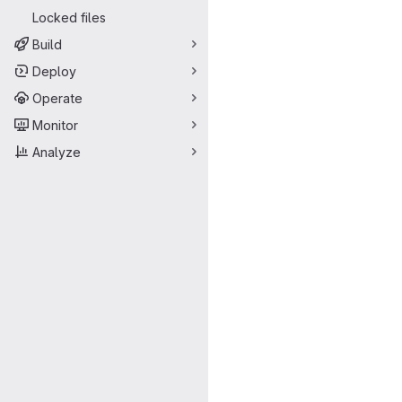
Locked files
Build
Deploy
Operate
Monitor
Analyze