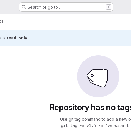
Search or go to…
/
gs
a is
read-only
.
Repository has no tag
Use git tag command to add a new o
git tag -a v1.4 -m 'version 1.