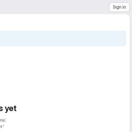
Sign in
s yet
ne:
4'