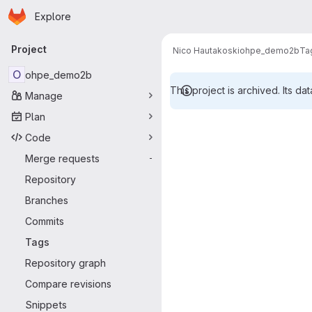
Homepage
Skip to main content
Explore
Primary navigation
Project
Nico Hautakoski
ohpe_demo2b
Ta
O
ohpe_demo2b
This project is archived. Its dat
Manage
Plan
Code
Merge requests
-
Repository
Branches
Commits
Tags
Repository graph
Compare revisions
Snippets