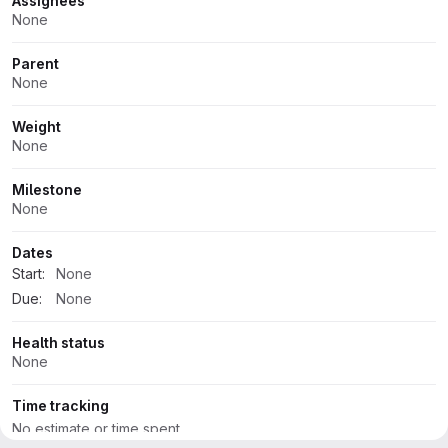
Attributes
Assignees
None
Parent
None
Weight
None
Milestone
None
Dates
Start:
None
Due:
None
Health status
None
Time tracking
No estimate or time spent