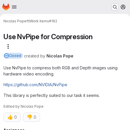
Homepage
Skip to main content
M
Nicolas Pope
ftl
Work items
#162
Use NvPipe for Compression
More actions
created
by
Nicolas Pope
Closed
Use NvPipe to compress both RGB and Depth images using
hardware video encoding.
https://github.com/NVIDIA/NvPipe
This library is perfectly suited to our task it seems.
Edited
by
Nicolas Pope
👍
👎
0
0