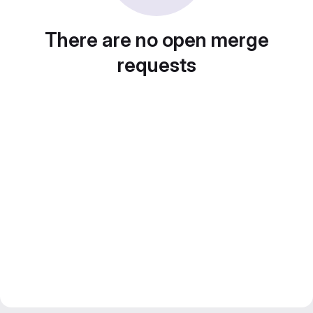
There are no open merge
requests