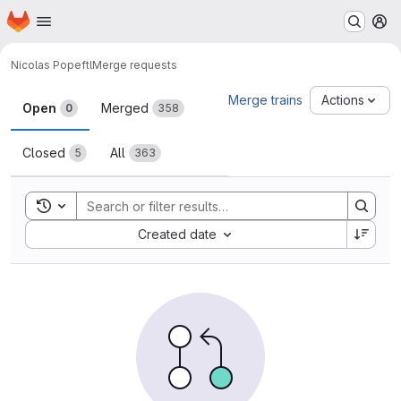
Homepage
Skip to main content
M
Nicolas Pope
ftl
Merge requests
Merge requests
Merge trains
Actions
Open
Merged
0
358
Closed
All
5
363
Toggle search history
Sort by:
Created date