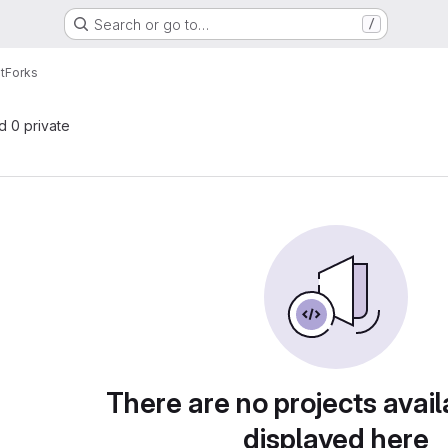
Search or go to…
/
t
Forks
nd 0 private
There are no projects avail
displayed here