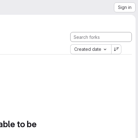
Sign in
Created date
able to be