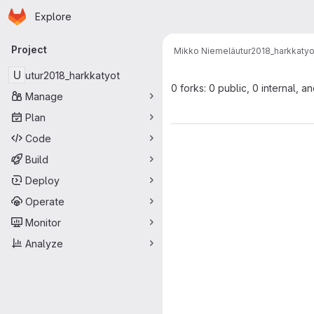
Homepage
Skip to main content
Explore
Primary navigation
Project
Mikko Niemelä
utur2018_harkkatyo
U
utur2018_harkkatyot
0 forks: 0 public, 0 internal, a
Manage
Plan
Code
Build
Deploy
Operate
Monitor
Analyze