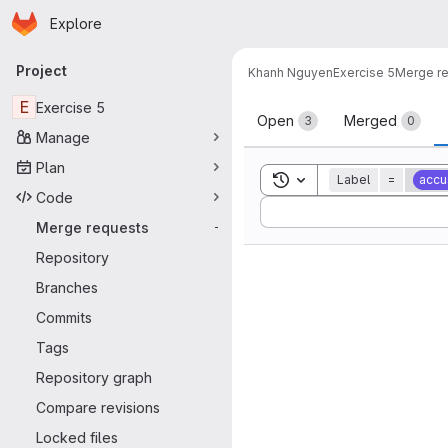
Homepage
Skip to main content
Explore
Primary navigation
Project
Khanh Nguyen
Exercise 5
Merge r
Merge reque
E
Exercise 5
Open
Merged
3
0
Manage
Plan
Toggle search history
Label
=
accu
Code
Sort by:
Merge requests
-
Repository
Branches
Commits
Tags
Repository graph
Compare revisions
Locked files