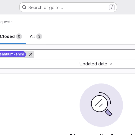
Search or go to…
/
equests
sts
Closed
All
0
3
santium-enim
Updated date