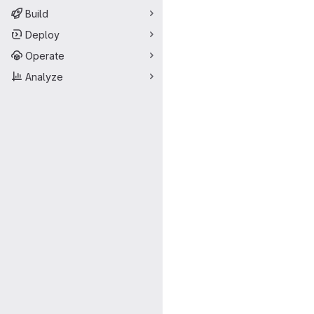
Build
Deploy
Operate
Analyze