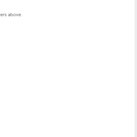
ters above.