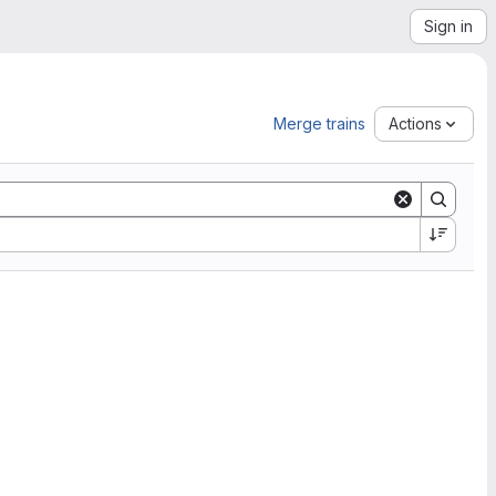
Sign in
Merge trains
Actions