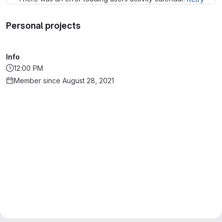
Personal projects
Info
12:00 PM
Member since August 28, 2021