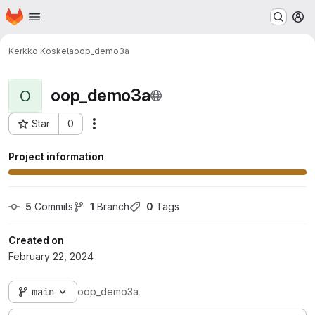
Homepage
Skip to main content
M
Kerkko Koskela
oop_demo3a
oop_demo3a
O
Star
0
Actions
Project ID: 35046
Project information
5
 Commits
1
 Branch
0
 Tags
Created on
February 22, 2024
main
oop_demo3a