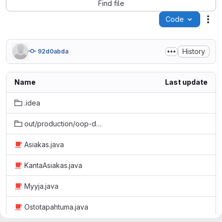
Find file
Code
Act
History
92d0abda
Name
Last update
.idea
out/production/oop-demo3-esimerkit
Asiakas.java
KantaAsiakas.java
Myyja.java
Ostotapahtuma.java