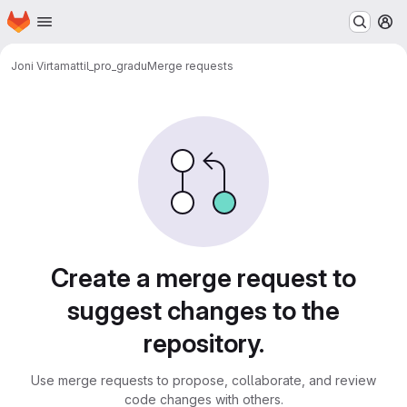
Homepage
Skip to main content
M
Joni Virta
mattil_pro_gradu
Merge requests
Merge requests
Create a merge request to
suggest changes to the
repository.
Use merge requests to propose, collaborate, and review
code changes with others.