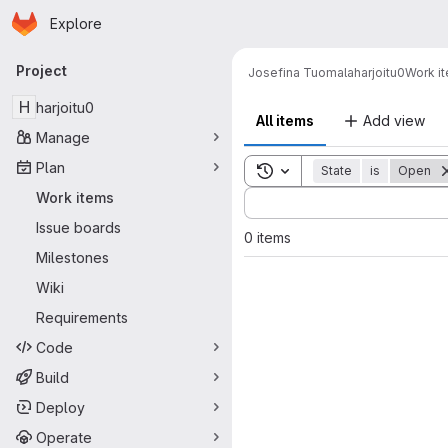
Homepage
Skip to main content
Explore
Primary navigation
Project
Josefina Tuomala
harjoitu0
Work i
H
harjoitu0
All items
Add view
Manage
Plan
Toggle search history
State
is
Open
Sort by:
Work items
Issue boards
0 items
Milestones
Wiki
Requirements
Code
Build
Deploy
Operate