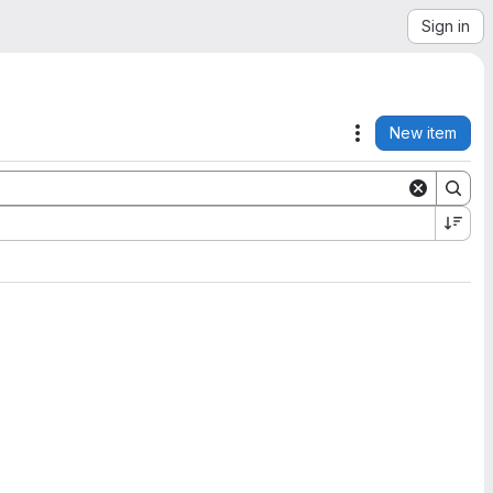
Sign in
New item
Actions