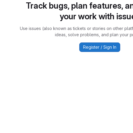
Track bugs, plan features, a
your work with issu
Use issues (also known as tickets or stories on other plat
ideas, solve problems, and plan your pr
Register / Sign In