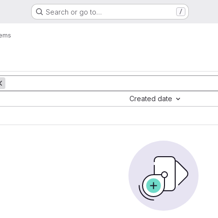
Search or go to…
/
tems
Created date