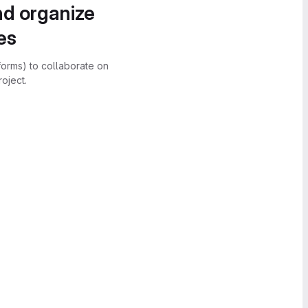
nd organize
es
forms) to collaborate on
oject.