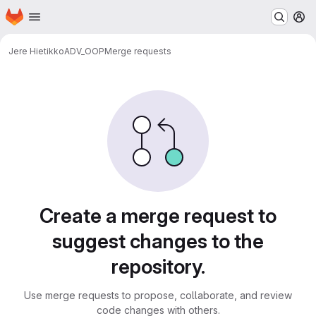
Homepage
Skip to main content
M
Jere Hietikko
ADV_OOP
Merge requests
Merge requests
Create a merge request to
suggest changes to the
repository.
Use merge requests to propose, collaborate, and review
code changes with others.