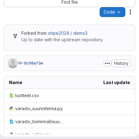
Find file
Code
Act
Forked from
ohpe2024 / demo3
Up to date with the upstream repository.
History
0c09a73e
Name
Last update
tuotteet.csv
varasto_suunnitelma.py
varasto_toiminnallisuus.txt
varasto_valmis.py