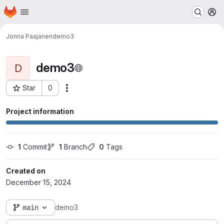
Homepage
Skip to main content
M
Jonna Paajanen
demo3
demo3
D
Star
0
Actions
Project ID: 40362
Project information
1
 Commit
1
 Branch
0
 Tags
Created on
December 15, 2024
main
demo3