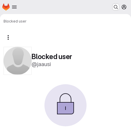
Homepage
Skip to main content
M
Blocked user
More actions
Blocked user
@jaausi