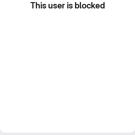
This user is blocked