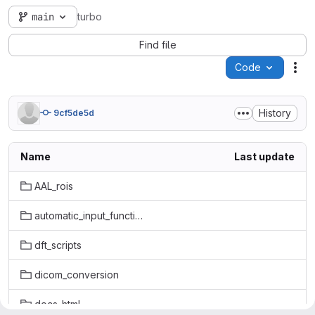
main
turbo
Find file
Code
Act
History
9cf5de5d
Name
Last update
AAL_rois
automatic_input_function
dft_scripts
dicom_conversion
docs_html