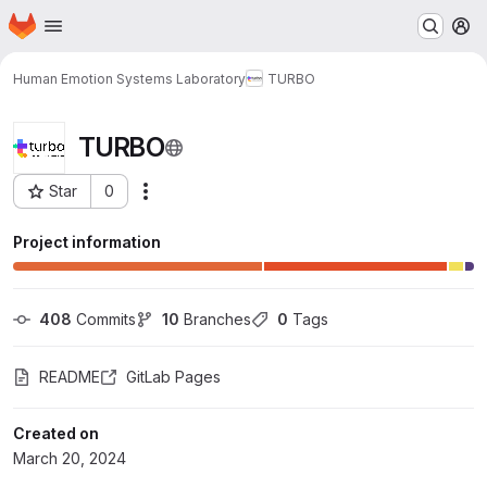
Homepage
Skip to main content
M
Human Emotion Systems Laboratory
TURBO
TURBO
Star
0
Actions
Project ID: 36080
Project information
408
 Commits
10
 Branches
0
 Tags
README
GitLab Pages
Created on
March 20, 2024