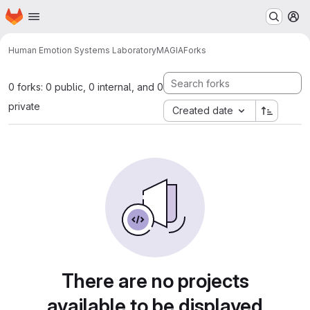
Homepage
Skip to main content
M
Human Emotion Systems Laboratory
MAGIA
Forks
0 forks: 0 public, 0 internal, and 0
private
Created date
There are no projects
available to be displayed